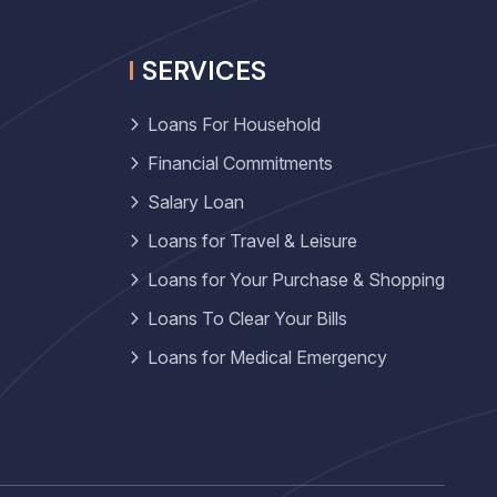
SERVICES
Loans For Household
Financial Commitments
Salary Loan
Loans for Travel & Leisure
Loans for Your Purchase & Shopping
Loans To Clear Your Bills
Loans for Medical Emergency