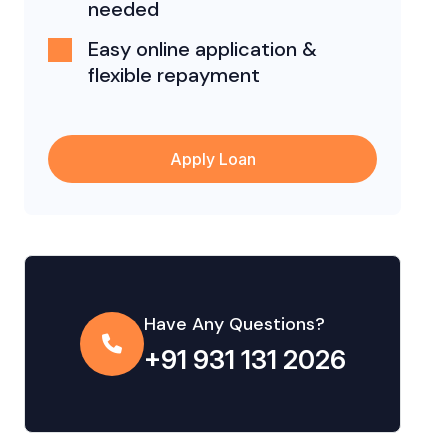
needed
Easy online application &
flexible repayment
Apply Loan
Have Any Questions?
+91 931 131 2026