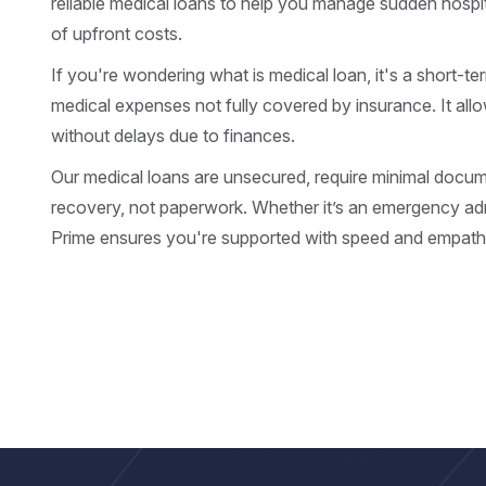
reliable medical loans to help you manage sudden hospit
of upfront costs.
If you're wondering what is medical loan, it's a short-te
medical expenses not fully covered by insurance. It all
without delays due to finances.
Our medical loans are unsecured, require minimal docu
recovery, not paperwork. Whether it’s an emergency adm
Prime ensures you're supported with speed and empath