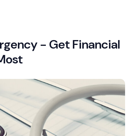
rgency - Get Financial
Most