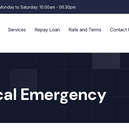
Monday to Saturday: 10.00am - 06.30pm
Services
Repay Loan
Rate and Terms
Contact 
cal Emergency