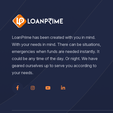
LoanPrime has been created with you in mind.
With your needs in mind. There can be situations,
emergencies when funds are needed instantly. It
could be any time of the day. Or night. We have
geared ourselves up to serve you according to
your needs.