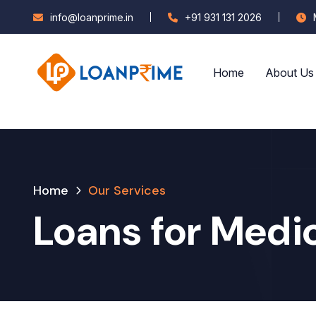
info@loanprime.in
+91 931 131 2026
Home
About Us
Home
Our Services
Loans for Medi