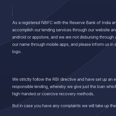
As a registered NBFC with the Reserve Bank of India and 
accomplish our lending services through our website an
android or appstore, and we are not disbursing through 
our name through mobile apps, and please inform us in
logo.
We strictly follow the RBI directive and have set up an
responsible lending, whereby we give just the loan whic
high-handed or coercive recovery methods.
But in case you have any complaints we will take up the