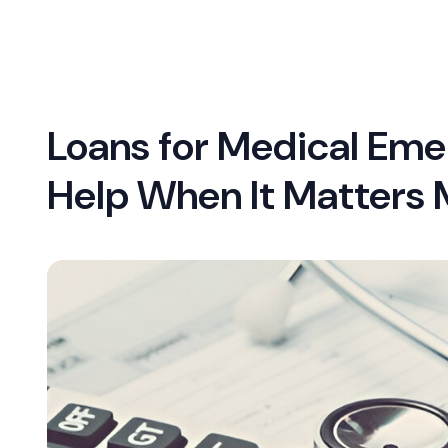
Loans for Medical Eme
Help When It Matters 