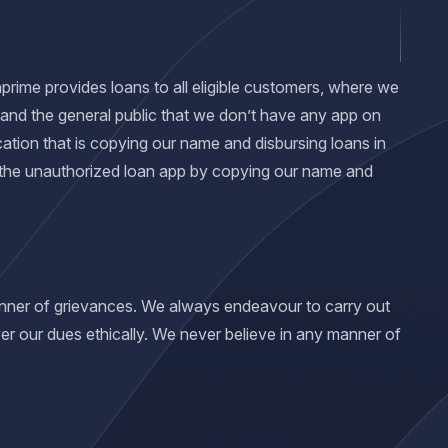
nprime provides loans to all eligible customers, where we
 and the general public that we don’t have any app on
ation that is copying our name and disbursing loans in
 the unauthorized loan app by copying our name and
manner of grievances. We always endeavour to carry out
er our dues ethically. We never believe in any manner of