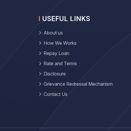
USEFUL LINKS
About us
How We Works
Repay Loan
Rate and Terms
Disclosure
Grievance Redressal Mechanism
Contact Us