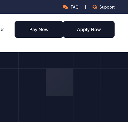
FAQ
Support
Us
Pay Now
Apply Now