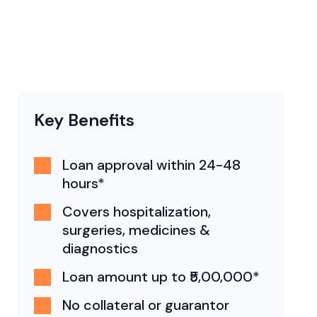
Key Benefits
Loan approval within 24-48
hours*
Covers hospitalization,
surgeries, medicines &
diagnostics
Loan amount up to ₹5,00,000*
No collateral or guarantor