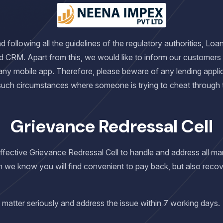
following all the guidelines of the regulatory authorities, Loa
d CRM. Apart from this, we would like to inform our customers
any mobile app. Therefore, please beware of any lending applic
 such circumstances where someone is trying to cheat through
Grievance Redressal Cell
 effective Grievance Redressal Cell to handle and address all 
h we know you will find convenient to pay back, but also recov
 matter seriously and address the issue within 7 working days.