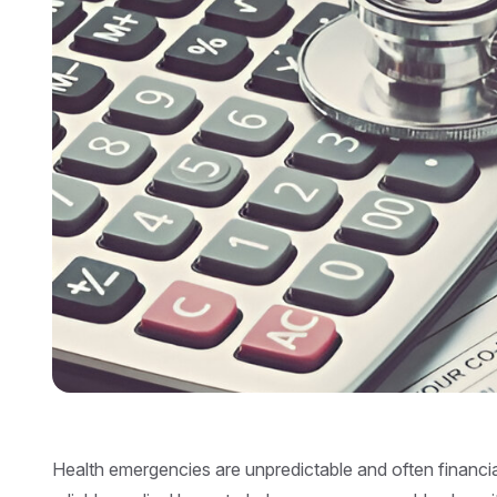
Health emergencies are unpredictable and often financi