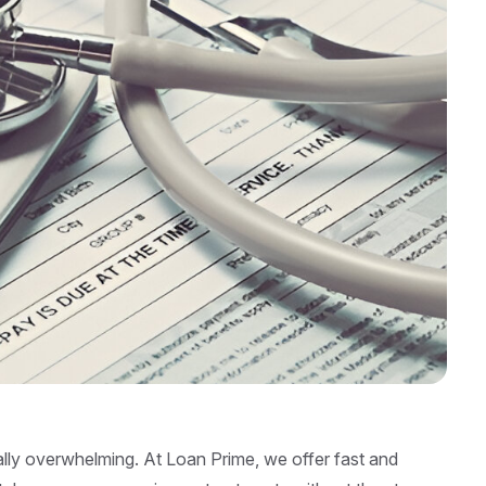
ally overwhelming. At Loan Prime, we offer fast and