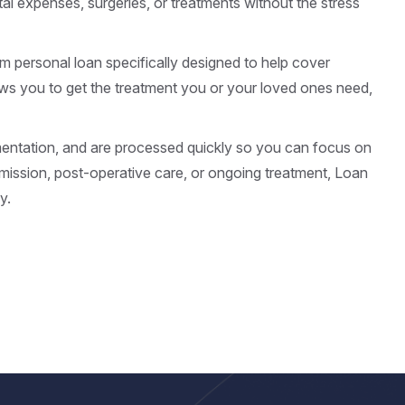
al expenses, surgeries, or treatments without the stress
rm personal loan specifically designed to help cover
ows you to get the treatment you or your loved ones need,
mentation, and are processed quickly so you can focus on
ission, post-operative care, or ongoing treatment, Loan
y.