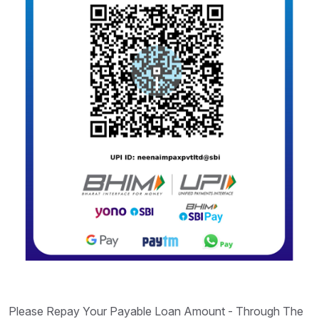
Please Repay Your Payable Loan Amount - Through The