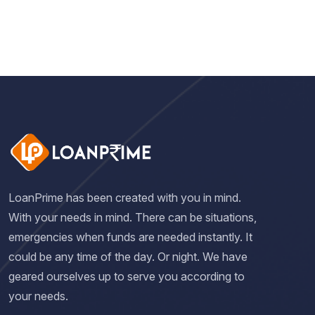
LoanPrime has been created with you in mind.
With your needs in mind. There can be situations,
emergencies when funds are needed instantly. It
could be any time of the day. Or night. We have
geared ourselves up to serve you according to
your needs.