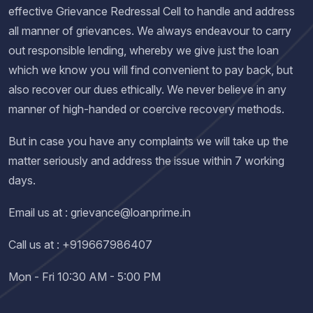
effective Grievance Redressal Cell to handle and address
all manner of grievances. We always endeavour to carry
out responsible lending, whereby we give just the loan
which we know you will find convenient to pay back, but
also recover our dues ethically. We never believe in any
manner of high-handed or coercive recovery methods.
But in case you have any complaints we will take up the
matter seriously and address the issue within 7 working
days.
Email us at : grievance@loanprime.in
Call us at : +919667986407
Mon - Fri 10:30 AM - 5:00 PM