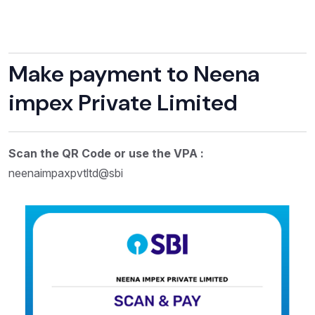
Make payment to Neena
impex Private Limited
Scan the QR Code or use the VPA :
neenaimpaxpvtltd@sbi