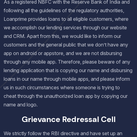
As a registered NBFC with the Reserve Bank of India and
following all the guidelines of the regulatory authorities,
Loanprime provides loans to all eligible customers, where
we accomplish our lending services through our website
and CRM. Apart from this, we would like to inform our
customers and the general public that we don’t have any
app on android or appstore, and we are not disbursing
through any mobile app. Therefore, please beware of any
lending application that is copying our name and disbursing
loans in our name through mobile apps, and please inform
us in such circumstances where someone is trying to
cheat through the unauthorized loan app by copying our
name and logo.
Grievance Redressal Cell
We strictly follow the RBI directive and have set up an