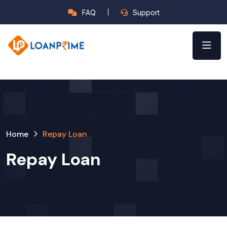
FAQ
Support
Home
Repay Loan
Repay Loan