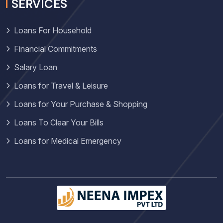
SERVICES
Loans For Household
Financial Commitments
Salary Loan
Loans for Travel & Leisure
Loans for Your Purchase & Shopping
Loans To Clear Your Bills
Loans for Medical Emergency