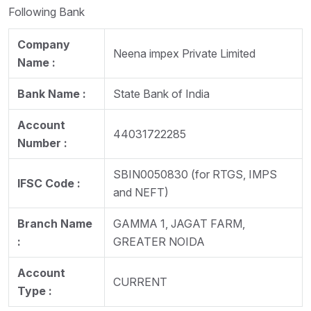
Following Bank
Company
Neena impex Private Limited
Name :
Bank Name :
State Bank of India
Account
44031722285
Number :
SBIN0050830 (for RTGS, IMPS
IFSC Code :
and NEFT)
Branch Name
GAMMA 1, JAGAT FARM,
:
GREATER NOIDA
Account
CURRENT
Type :