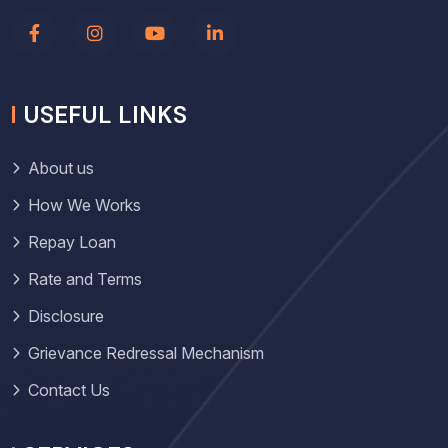
USEFUL LINKS
About us
How We Works
Repay Loan
Rate and Terms
Disclosure
Grievance Redressal Mechanism
Contact Us